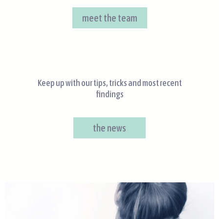
meet the team
Keep up with our tips, tricks and most recent
findings
the news