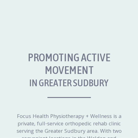
PROMOTING ACTIVE
MOVEMENT
IN GREATER SUDBURY
Focus Health Physiotherapy + Wellness is a
private, full-service orthopedic rehab clinic
serving the Greater Sudbury area. With two