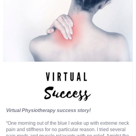
Virtual Physiotherapy success story!
“One morning out of the blue I woke up with extreme neck
pain and stiffness for no particular reason. I tried several
pain meds and muscle relaxants with no relief. Amidst the