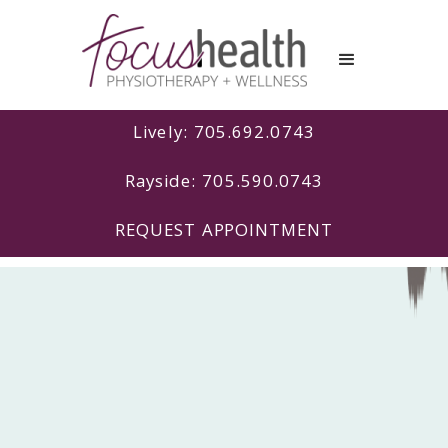
Lively: 705.692.0743
Rayside: 705.590.0743
REQUEST APPOINTMENT