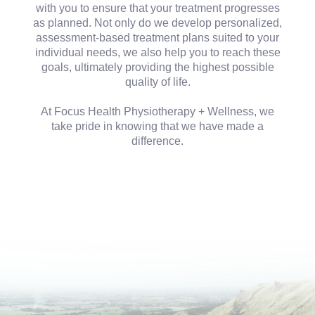
with you to ensure that your treatment progresses
as planned. Not only do we develop personalized,
assessment-based treatment plans suited to your
individual needs, we also help you to reach these
goals, ultimately providing the highest possible
quality of life.
At Focus Health Physiotherapy + Wellness, we
take pride in knowing that we have made a
difference.