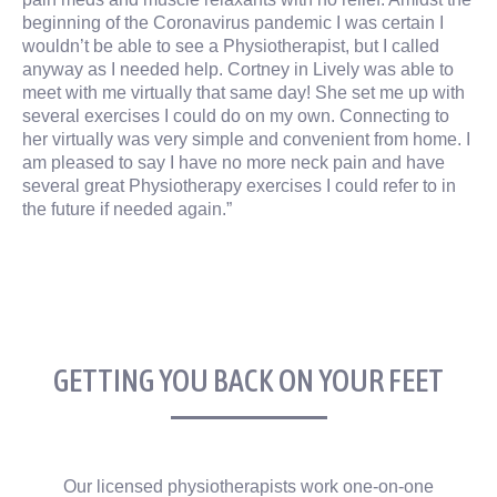
beginning of the Coronavirus pandemic I was certain I
wouldn’t be able to see a Physiotherapist, but I called
anyway as I needed help. Cortney in Lively was able to
meet with me virtually that same day! She set me up with
several exercises I could do on my own. Connecting to
her virtually was very simple and convenient from home. I
am pleased to say I have no more neck pain and have
several great Physiotherapy exercises I could refer to in
the future if needed again.”
GETTING YOU BACK ON YOUR FEET
Our licensed physiotherapists work one-on-one