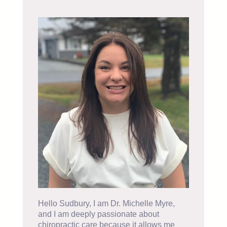
Hello Sudbury, I am Dr. Michelle Myre,
and I am deeply passionate about
chiropractic care because it allows me