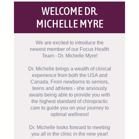
WELCOME DR.
MICHELLE MYRE
We are excited to introduce the
newest member of our Focus Health
Team - Dr. Michelle Myre!
Dr. Michelle brings a wealth of clinical
experience from both the USA and
Canada. From newborns to seniors,
teens and athletes - she anxiously
awaits being able to provide you with
the highest standard of chiropractic
care to guide you on your journey to
optimal wellness!
Dr. Michelle looks forward to meeting
you all in the clinic in the new year!