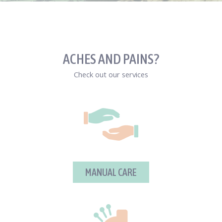
ACHES AND PAINS?
Check out our services
MANUAL CARE