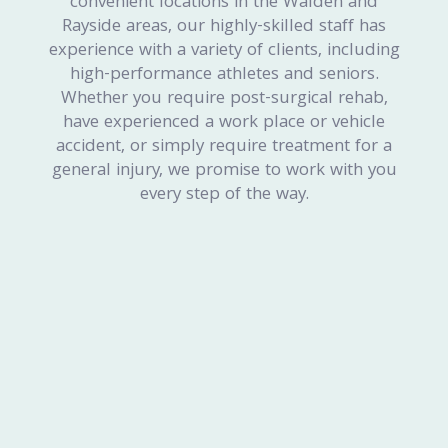
convenient locations in the Walden and
Rayside areas, our highly-skilled staff has
experience with a variety of clients, including
high-performance athletes and seniors.
Whether you require post-surgical rehab,
have experienced a work place or vehicle
accident, or simply require treatment for a
general injury, we promise to work with you
every step of the way.