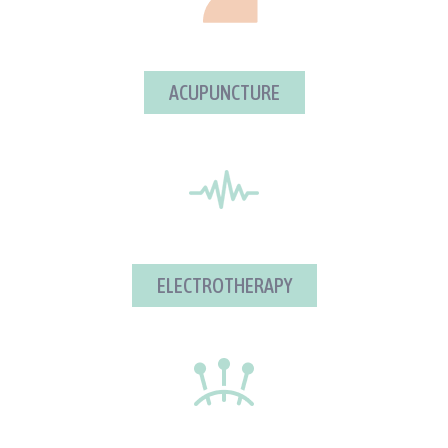
ACUPUNCTURE
ELECTROTHERAPY