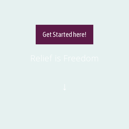
Get Started here!
Relief is Freedom
↓