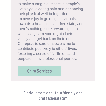
to make a tangible impact in people's
lives by alleviating pain and enhancing
their physical well-being. I find
immense joy in guiding individuals
towards a healthier, pain-free state, and
there's nothing more rewarding than
witnessing someone regain their
vitality and get back on their feet.
Chiropractic care empowers me to
contribute positively to others' lives,
fostering a sense of fulfillment and
purpose in my professional journey.
Chiro Services
Find out more about our friendly and
professional staff